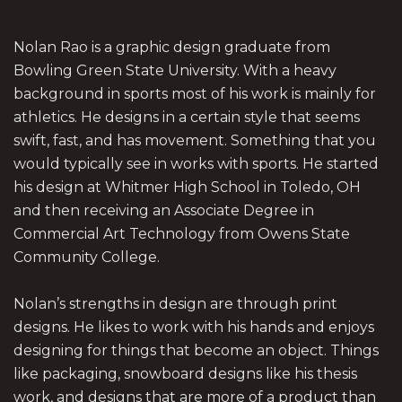
Nolan Rao is a graphic design graduate from
Bowling Green State University. With a heavy
background in sports most of his work is mainly for
athletics. He designs in a certain style that seems
swift, fast, and has movement. Something that you
would typically see in works with sports. He started
his design at Whitmer High School in Toledo, OH
and then receiving an Associate Degree in
Commercial Art Technology from Owens State
Community College.
Nolan’s strengths in design are through print
designs. He likes to work with his hands and enjoys
designing for things that become an object. Things
like packaging, snowboard designs like his thesis
work, and designs that are more of a product than