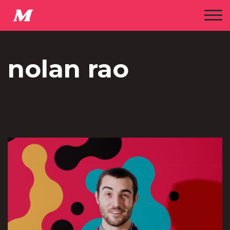
nolan rao