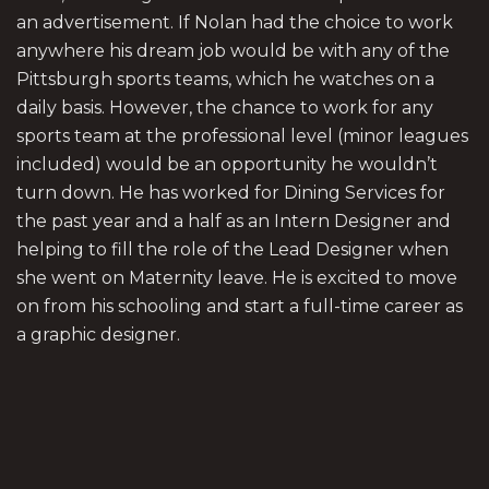
an advertisement. If Nolan had the choice to work
anywhere his dream job would be with any of the
Pittsburgh sports teams, which he watches on a
daily basis. However, the chance to work for any
sports team at the professional level (minor leagues
included) would be an opportunity he wouldn’t
turn down. He has worked for Dining Services for
the past year and a half as an Intern Designer and
helping to fill the role of the Lead Designer when
she went on Maternity leave. He is excited to move
on from his schooling and start a full-time career as
a graphic designer.