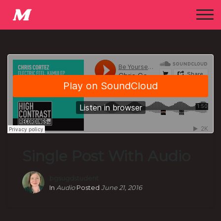
Single Post With Audio
bgsugdstudent
In
Audio
Posted
June 21, 2016