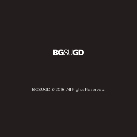
BGSUGD © 2018. All Rights Reserved.