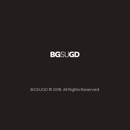
BGSUGD © 2018. All Rights Reserved.