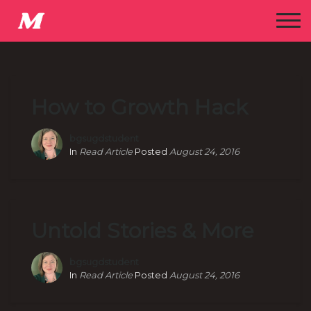
How to Growth Hack
bgsugdstudent
In
Read Article
Posted
August 24, 2016
Untold Stories & More
bgsugdstudent
In
Read Article
Posted
August 24, 2016